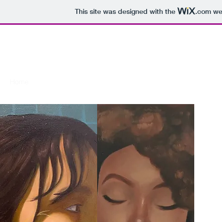
This site was designed with the
.com
web
TERESA PRIOUR
Home
Commissions
Exhibitions
Other works
About
Co